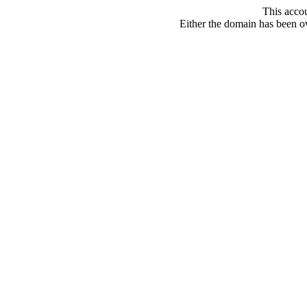
This acco
Either the domain has been ove